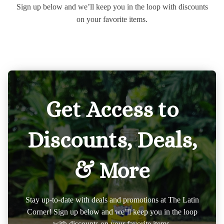
Sign up below and we’ll keep you in the loop with discounts
on your favorite items.
Get Access to
Discounts, Deals,
& More
Stay up-to-date with deals and promotions at The Latin
Corner! Sign up below and we’ll keep you in the loop
with discounts on your favorite items.