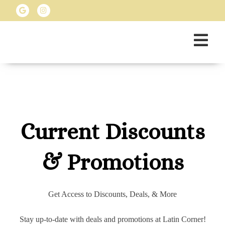
Current Discounts
& Promotions
Get Access to Discounts, Deals, & More
Stay up-to-date with deals and promotions at Latin Corner!