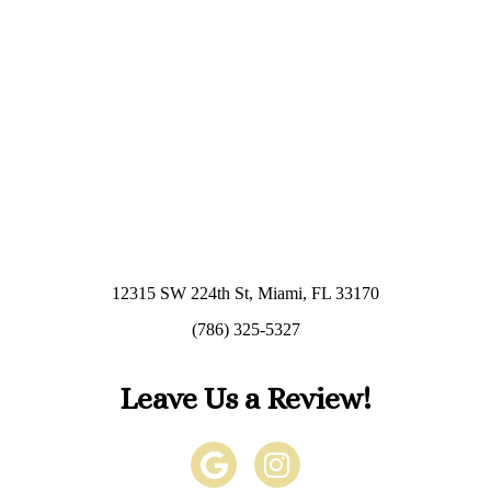
12315 SW 224th St, Miami, FL 33170
(786) 325-5327
Leave Us a Review!