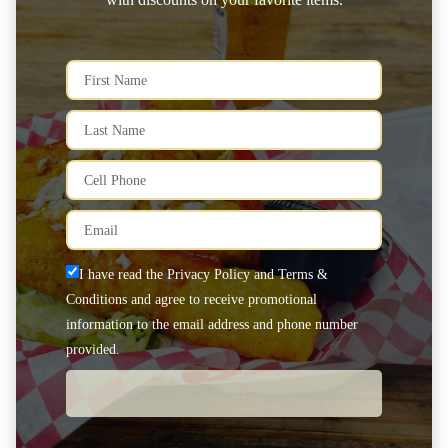
I have read the Privacy Policy and Terms &
Conditions and agree to receive promotional
information to the email address and phone number
provided.
Sign Up