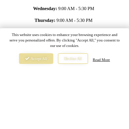
Wednesday:
9:00 AM - 5:30 PM
Thursday:
9:00 AM - 5:30 PM
Friday:
9:00 AM - 5:30 PM
This website uses cookies to enhance your browsing experience and
serve you personalized offers. By clicking "Accept All," you consent to
Saturday:
9:00 AM - 5:30 PM
our use of cookies.
Sunday:
Closed
Accept All
Decline All
Read More
Copyright © 2024,
The Latin Corner. All rights reserved.
Privacy Policy
Terms & Conditions
Cookie Settings
Website & Online Ordering Powered by
YourMenu™