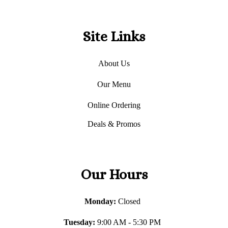
Site Links
About Us
Our Menu
Online Ordering
Deals & Promos
Our Hours
Monday:
Closed
Tuesday:
9:00 AM - 5:30 PM